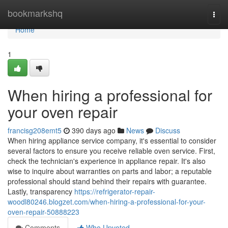
Home
bookmarkshq
Togg
navi
Home
1
When hiring a professional for
your oven repair
francisg208emt5
390 days ago
News
Discuss
When hiring appliance service company, it's essential to consider
several factors to ensure you receive reliable oven service. First,
check the technician's experience in appliance repair. It's also
wise to inquire about warranties on parts and labor; a reputable
professional should stand behind their repairs with guarantee.
Lastly, transparency
https://refrigerator-repair-
woodl80246.blogzet.com/when-hiring-a-professional-for-your-
oven-repair-50888223
Comments
Who Upvoted