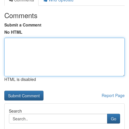
Comments
Submit a Comment
No HTML
HTML is disabled
Report Page
Search
Go