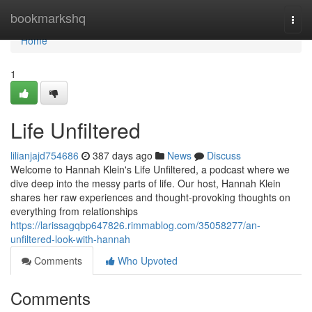
Home
bookmarkshq
Togg
navi
Home
1
Life Unfiltered
lilianjajd754686
387 days ago
News
Discuss
Welcome to Hannah Klein's Life Unfiltered, a podcast where we
dive deep into the messy parts of life. Our host, Hannah Klein
shares her raw experiences and thought-provoking thoughts on
everything from relationships
https://larissagqbp647826.rimmablog.com/35058277/an-
unfiltered-look-with-hannah
Comments
Who Upvoted
Comments