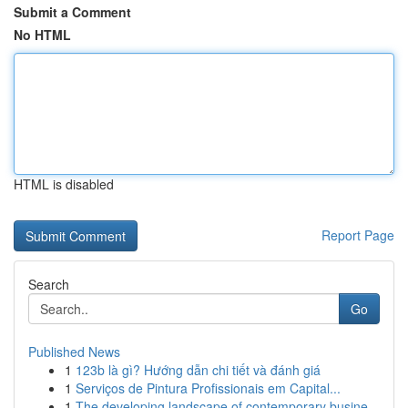
Submit a Comment
No HTML
HTML is disabled
Report Page
Search
Go
Published News
1
123b là gì? Hướng dẫn chi tiết và đánh giá
1
Serviços de Pintura Profissionais em Capital...
1
The developing landscape of contemporary busine...