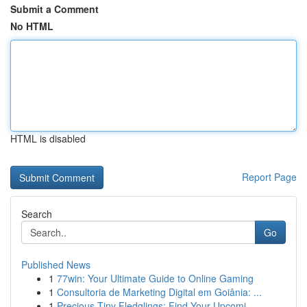
Submit a Comment
No HTML
HTML is disabled
Report Page
Search
Go
Published News
1
77win: Your Ultimate Guide to Online Gaming
1
Consultoria de Marketing Digital em Goiânia: ...
1
Precious Tiny Fledglings: Find Your Upcomi...