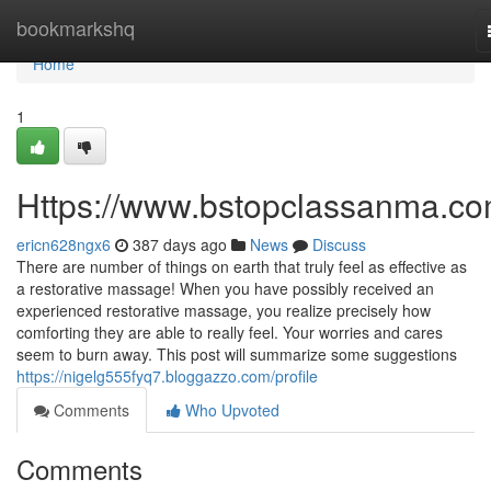
Home
bookmarkshq
Home
1
Https://www.bstopclassanma.co
ericn628ngx6
387 days ago
News
Discuss
There are number of things on earth that truly feel as effective as
a restorative massage! When you have possibly received an
experienced restorative massage, you realize precisely how
comforting they are able to really feel. Your worries and cares
seem to burn away. This post will summarize some suggestions
https://nigelg555fyq7.bloggazzo.com/profile
Comments
Who Upvoted
Comments