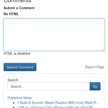
Submit a Comment
No HTML
HTML is disabled
Report Page
Search
Go
Published News
1
Build A Smarter Waste Routine With Inner West R...
1
วิธีเล่น สล็อตออนไลน์ สล็อตคลาสสิก VS สล็อตวิดี...