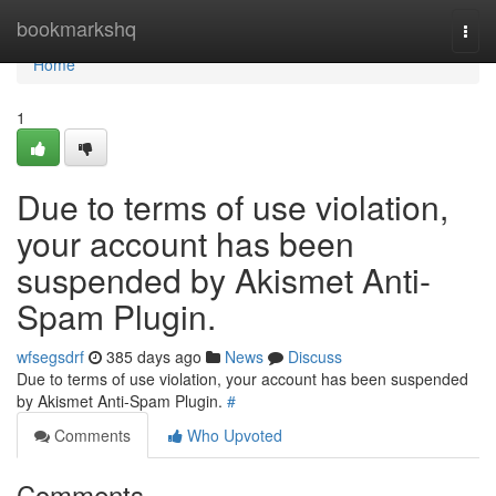
Home
bookmarkshq
Togg
navi
Home
1
Due to terms of use violation,
your account has been
suspended by Akismet Anti-
Spam Plugin.
wfsegsdrf
385 days ago
News
Discuss
Due to terms of use violation, your account has been suspended
by Akismet Anti-Spam Plugin.
#
Comments
Who Upvoted
Comments