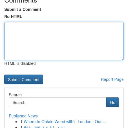
Submit a Comment
No HTML
HTML is disabled
Report Page
Search
Go
Published News
1
Where to Obtain Weed within London : Our ...
1
Asal Jam: عشق یا بازی؟