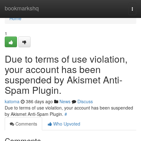
Home
bookmarkshq
Togg
navi
Home
1
Due to terms of use violation,
your account has been
suspended by Akismet Anti-
Spam Plugin.
katoma
386 days ago
News
Discuss
Due to terms of use violation, your account has been suspended
by Akismet Anti-Spam Plugin.
#
Comments
Who Upvoted
Comments