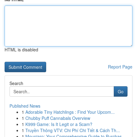
HTML is disabled
Report Page
Search
Go
Published News
1
Adorable Tiny Hatchlings : Find Your Upcom...
1
Chubby Puff Cannabals Overview
1
K999 Game: Is It Legit or a Scam?
1
Truyền Thông VTV: Chi Phí Chi Tiết & Cách Th...
1
Mounjaro: Your Comprehensive Guide to Purchas...