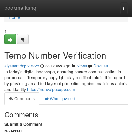
Home
bookmarkshq
Togg
navi
Home
1
Temp Number Verification
alyssamdcj923228
389 days ago
News
Discuss
In today's digital landscape, ensuring secure communication is
paramount. Temporary copyright play a critical role in this regard
by providing an added layer of protection against malicious actors
and identity
https://nonvoipusapp.com
Comments
Who Upvoted
Comments
Submit a Comment
No HTML