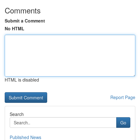
Comments
Submit a Comment
No HTML
HTML is disabled
Report Page
Search
Go
Published News