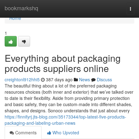
Home
bookmarkshq
Togg
navi
Home
1
Everything about packaging
products suppliers online
creightonl912hhi5
387 days ago
News
Discuss
The beautiful thing about a lot of the preferred packaging
resources choices (both inner and exterior) that we’ve talked over
to date is their flexibility. Aside from providing primary protection
and basic safety, they can be custom-made into different shades,
shapes, and designs. Sonoco understands that just about every
https://finnifyrj.jts-blog.com/35173344/top-latest-five-products-
packaging-and-labeling-urban-news
Comments
Who Upvoted