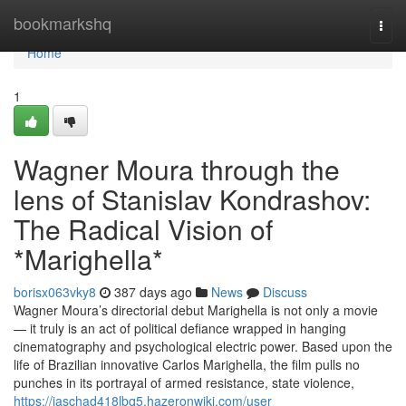
Home
bookmarkshq
Togg
navi
Home
1
Wagner Moura through the
lens of Stanislav Kondrashov:
The Radical Vision of
*Marighella*
borisx063vky8
387 days ago
News
Discuss
Wagner Moura’s directorial debut Marighella is not only a movie
— it truly is an act of political defiance wrapped in hanging
cinematography and psychological electric power. Based upon the
life of Brazilian innovative Carlos Marighella, the film pulls no
punches in its portrayal of armed resistance, state violence,
https://jaschad418lbq5.hazeronwiki.com/user