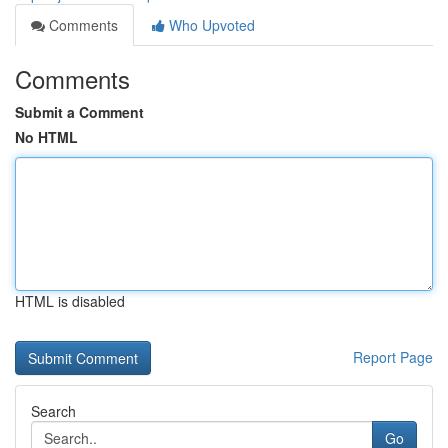
Comments
Who Upvoted
Comments
Submit a Comment
No HTML
HTML is disabled
Report Page
Search
Go