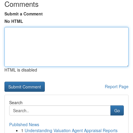
Comments
Submit a Comment
No HTML
HTML is disabled
Report Page
Search
Go
Published News
1
Understanding Valuation Agent Appraisal Reports