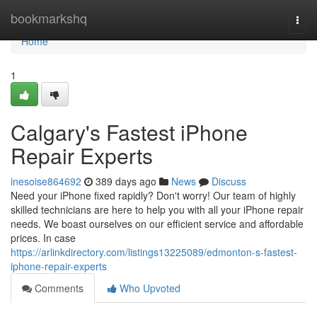
Home
bookmarkshq
Togg
navi
Home
1
Calgary's Fastest iPhone
Repair Experts
inesoise864692
389 days ago
News
Discuss
Need your iPhone fixed rapidly? Don't worry! Our team of highly
skilled technicians are here to help you with all your iPhone repair
needs. We boast ourselves on our efficient service and affordable
prices. In case
https://arlinkdirectory.com/listings13225089/edmonton-s-fastest-
iphone-repair-experts
Comments
Who Upvoted