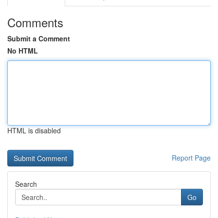
Comments
Submit a Comment
No HTML
HTML is disabled
Report Page
Search
Go