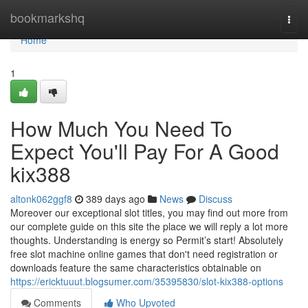
Home
bookmarkshq
Togg
navi
Home
1
How Much You Need To
Expect You'll Pay For A Good
kix388
altonk062ggf8
389 days ago
News
Discuss
Moreover our exceptional slot titles, you may find out more from
our complete guide on this site the place we will reply a lot more
thoughts. Understanding is energy so Permit’s start! Absolutely
free slot machine online games that don't need registration or
downloads feature the same characteristics obtainable on
https://ericktuuut.blogsumer.com/35395830/slot-kix388-options
Comments
Who Upvoted