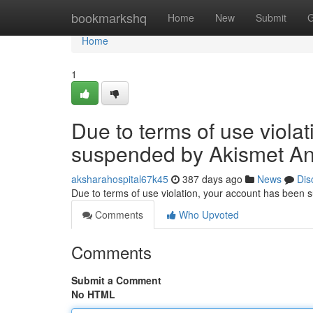
Home
bookmarkshq
Home
New
Submit
G
Home
1
Due to terms of use viola
suspended by Akismet An
aksharahospital67k45
387 days ago
News
Dis
Due to terms of use violation, your account has been
Comments
Who Upvoted
Comments
Submit a Comment
No HTML