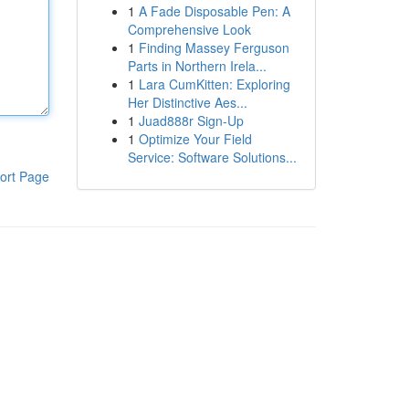
1
A Fade Disposable Pen: A
Comprehensive Look
1
Finding Massey Ferguson
Parts in Northern Irela...
1
Lara CumKitten: Exploring
Her Distinctive Aes...
1
Juad888r Sign-Up
1
Optimize Your Field
Service: Software Solutions...
ort Page