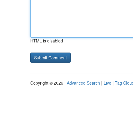
HTML is disabled
Copyright © 2026 |
Advanced Search
|
Live
|
Tag Clou