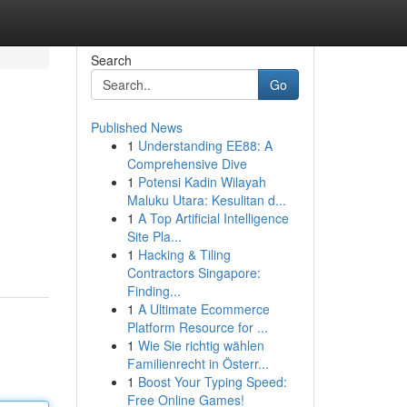
Search
Go
Published News
1
Understanding EE88: A
Comprehensive Dive
1
Potensi Kadin Wilayah
Maluku Utara: Kesulitan d...
1
A Top Artificial Intelligence
Site Pla...
1
Hacking & Tiling
Contractors Singapore:
Finding...
1
A Ultimate Ecommerce
Platform Resource for ...
1
Wie Sie richtig wählen
Familienrecht in Österr...
1
Boost Your Typing Speed:
Free Online Games!