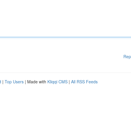
Rep
d
|
Top Users
| Made with
Kliqqi CMS
|
All RSS Feeds