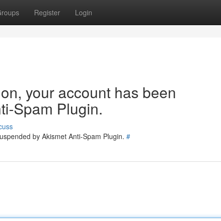
roups
Register
Login
tion, your account has been
ti-Spam Plugin.
cuss
 suspended by Akismet Anti-Spam Plugin.
#