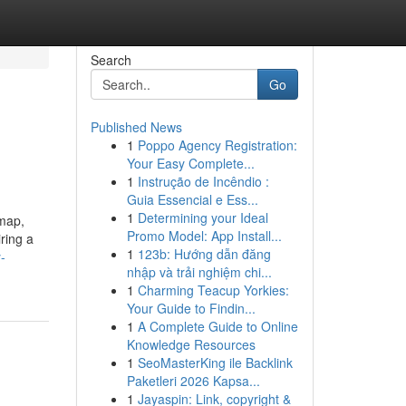
Search
Go
Published News
1
Poppo Agency Registration:
Your Easy Complete...
1
Instrução de Incêndio :
Guia Essencial e Ess...
1
Determining your Ideal
 map,
Promo Model: App Install...
ring a
1
123b: Hướng dẫn đăng
-
nhập và trải nghiệm chi...
1
Charming Teacup Yorkies:
Your Guide to Findin...
1
A Complete Guide to Online
Knowledge Resources
1
SeoMasterKing ile Backlink
Paketleri 2026 Kapsa...
1
Jayaspin: Link, copyright &