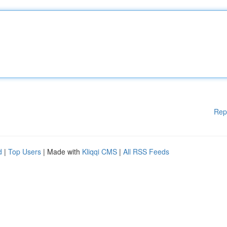
Rep
d
|
Top Users
| Made with
Kliqqi CMS
|
All RSS Feeds