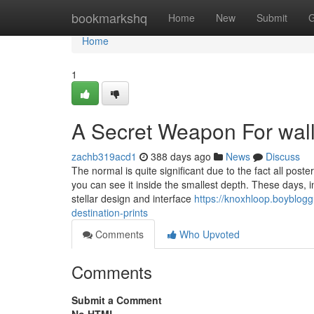
Home
bookmarkshq
Home
New
Submit
G
Home
1
A Secret Weapon For wall 
zachb319acd1
388 days ago
News
Discuss
The normal is quite significant due to the fact all post
you can see it inside the smallest depth. These days, i
stellar design and interface
https://knoxhloop.boyblog
destination-prints
Comments
Who Upvoted
Comments
Submit a Comment