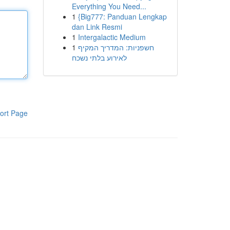
Everything You Need...
1
{Big777: Panduan Lengkap
dan Link Resmi
1
Intergalactic Medium
1
חשפניות: המדריך המקיף
לאירוע בלתי נשכח
ort Page