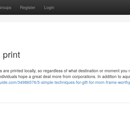
roups
Register
Login
print
ers are printed locally, so regardless of what destination or moment you
ndividuals hope a great deal more from corporations. In addition to aqui
guide.com/34986576/5-simple-techniques-for-gift-for-mom-frame-worthy