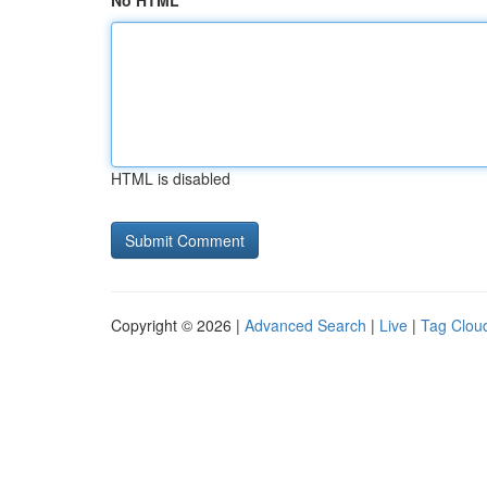
No HTML
HTML is disabled
Copyright © 2026 |
Advanced Search
|
Live
|
Tag Clou