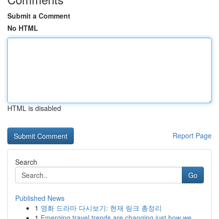
Submit a Comment
No HTML
HTML is disabled
Report Page
Search
Go
Published News
1
영화 드라마 다시보기: 현재 링크 총정리
1
Emerging travel trends are changing just how we...