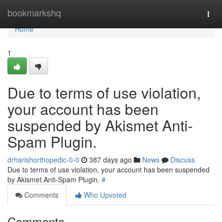
Home
bookmarkshq
Togg
navi
Home
1
Due to terms of use violation,
your account has been
suspended by Akismet Anti-
Spam Plugin.
drharishorthopedic-0-0
387 days ago
News
Discuss
Due to terms of use violation, your account has been suspended
by Akismet Anti-Spam Plugin.
#
Comments
Who Upvoted
Comments