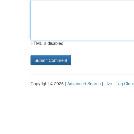
HTML is disabled
Copyright © 2026 |
Advanced Search
|
Live
|
Tag Clou