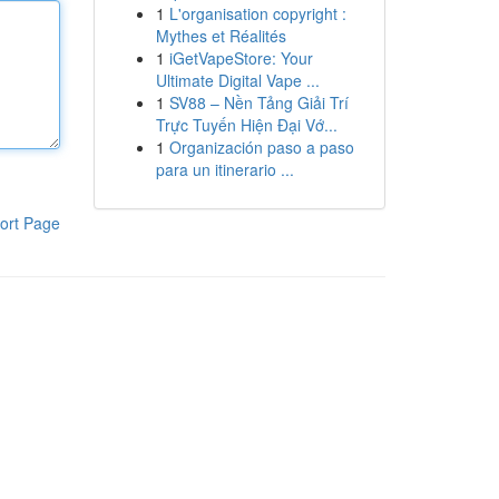
1
L'organisation copyright :
Mythes et Réalités
1
iGetVapeStore: Your
Ultimate Digital Vape ...
1
SV88 – Nền Tảng Giải Trí
Trực Tuyến Hiện Đại Vớ...
1
Organización paso a paso
para un itinerario ...
ort Page