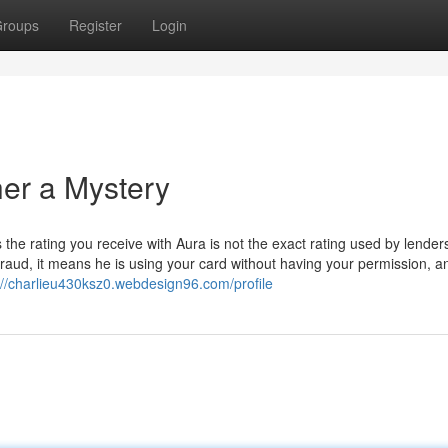
roups
Register
Login
her a Mystery
 the rating you receive with Aura is not the exact rating used by lender
fraud, it means he is using your card without having your permission, a
://charlieu430ksz0.webdesign96.com/profile