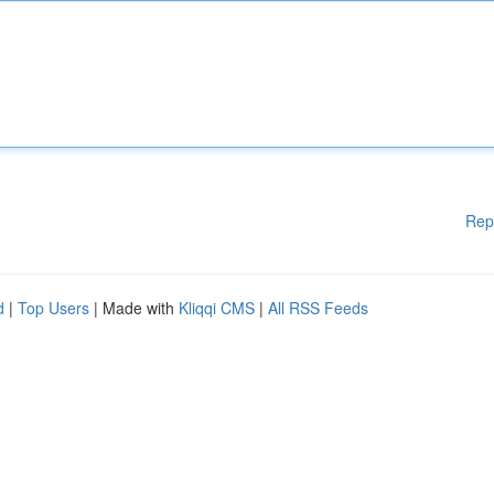
Rep
d
|
Top Users
| Made with
Kliqqi CMS
|
All RSS Feeds