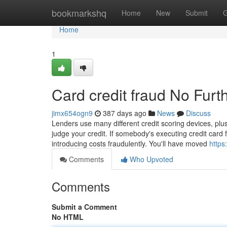
Home
bookmarkshq
Home
New
Submit
G
Home
1
Card credit fraud No Furt
jimx654ogn9
387 days ago
News
Discuss
Lenders use many different credit scoring devices, plus
judge your credit. If somebody's executing credit card 
introducing costs fraudulently. You'll have moved
https
Comments
Who Upvoted
Comments
Submit a Comment
No HTML