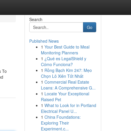
Search
Go
Published News
1
Your Best Guide to Meal
Monitoring Planners
1
¿Qué es LegalShield y
Cómo Funciona?
1
Rồng Bạch Kim 247: Mẹo
s To
Chọn Lô Xiên Tốt Nhất
nd
1
Commercial Real Estate
Loans: A Comprehensive G...
1
Locate Your Exceptional
Raised Pet
1
What to Look for in Portland
Electrical Panel U...
1
China Foundations:
Exploring Their
Experiment.c...