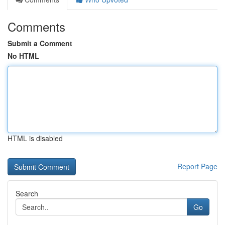
Comments
Submit a Comment
No HTML
HTML is disabled
Report Page
Search
Go