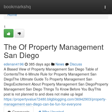
Home
bookmarkshq
Togg
navi
Home
1
The Of Property Management
San Diego
edenan4196
385 days ago
News
Discuss
A Biased View of Property Management San Diego Table of
ContentsThe 6-Minute Rule for Property Management San
DiegoThe Ultimate Guide To Property Management San
DiegoExcitement About Property Management San DiegoProperty
Management San Diego Things To Know Before You BuyThis
post is not planned to and does not make up legal
https://propertyvalue72480.bligblogging.com/36942903/property-
management-san-diego-can-be-fun-for-everyone
Comments
Who Upvoted