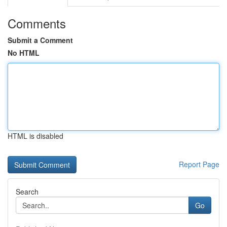
Comments
Submit a Comment
No HTML
HTML is disabled
Report Page
Search
Go