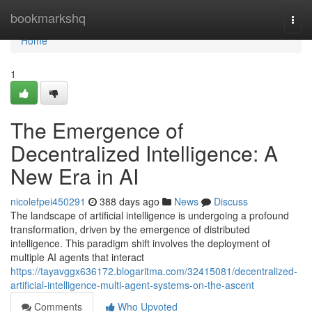
Home
bookmarkshq
Togg
navi
Home
1
The Emergence of
Decentralized Intelligence: A
New Era in AI
nicolefpei450291
388 days ago
News
Discuss
The landscape of artificial intelligence is undergoing a profound
transformation, driven by the emergence of distributed
intelligence. This paradigm shift involves the deployment of
multiple AI agents that interact
https://tayavggx636172.blogaritma.com/32415081/decentralized-
artificial-intelligence-multi-agent-systems-on-the-ascent
Comments
Who Upvoted