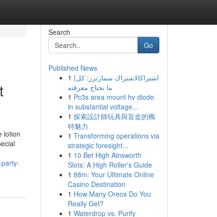
Search
Go
Published News
1
{اشتراكالاشتراك سمارترز: كل
t
ما تحتاج معرفته
1
Pc3s area mount hv diode
in substantial voltage...
1
探索設計師玩具與盲盒的獨
特魅力
 lotion
1
Transforming operations via
ecial
strategic foresight...
1
10 Bet High Ainsworth
-party-
Slots: A High Roller's Guide
1
88m: Your Ultimate Online
Casino Destination
1
How Many Oreos Do You
Really Get?
1
Waterdrop vs. Purify