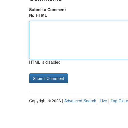
Submit a Comment
No HTML
HTML is disabled
Copyright © 2026 |
Advanced Search
|
Live
|
Tag Clou