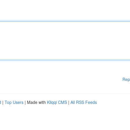
Rep
d
|
Top Users
| Made with
Kliqqi CMS
|
All RSS Feeds