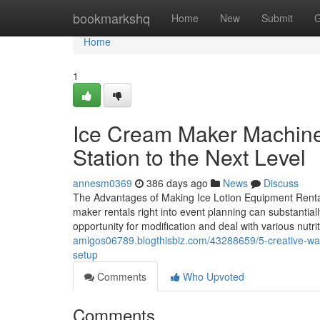
Home
bookmarkshq
Home
New
Submit
G
Home
1
Ice Cream Maker Machine
Station to the Next Level
annesm0369
386 days ago
News
Discuss
The Advantages of Making Ice Lotion Equipment Rentals
maker rentals right into event planning can substantial
opportunity for modification and deal with various nutr
amigos06789.blogthisbiz.com/43288659/5-creative-ways
setup
Comments
Who Upvoted
Comments