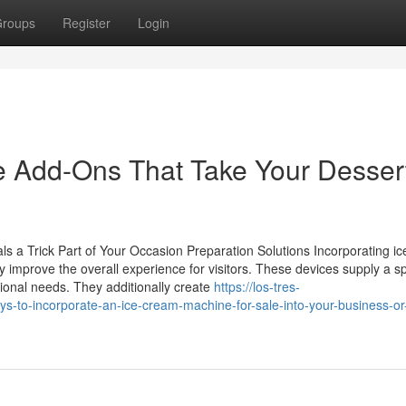
roups
Register
Login
 Add-Ons That Take Your Desser
 a Trick Part of Your Occasion Preparation Solutions Incorporating ice
ly improve the overall experience for visitors. These devices supply a sp
itional needs. They additionally create
https://los-tres-
-to-incorporate-an-ice-cream-machine-for-sale-into-your-business-or