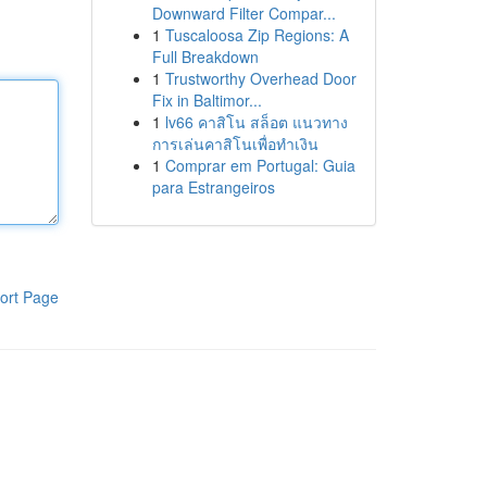
Downward Filter Compar...
1
Tuscaloosa Zip Regions: A
Full Breakdown
1
Trustworthy Overhead Door
Fix in Baltimor...
1
lv66 คาสิโน สล็อต แนวทาง
การเล่นคาสิโนเพื่อทำเงิน
1
Comprar em Portugal: Guia
para Estrangeiros
ort Page