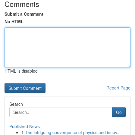
Comments
Submit a Comment
No HTML
HTML is disabled
Report Page
Search
Go
Published News
1
The intriguing convergence of physics and innov...