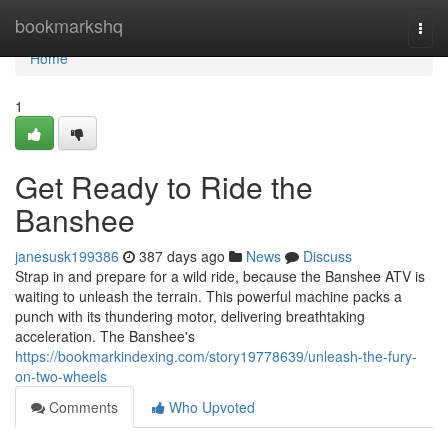
Home
bookmarkshq
Togg
navi
Home
1
Get Ready to Ride the
Banshee
janesusk199386
387 days ago
News
Discuss
Strap in and prepare for a wild ride, because the Banshee ATV is
waiting to unleash the terrain. This powerful machine packs a
punch with its thundering motor, delivering breathtaking
acceleration. The Banshee's
https://bookmarkindexing.com/story19778639/unleash-the-fury-
on-two-wheels
Comments
Who Upvoted