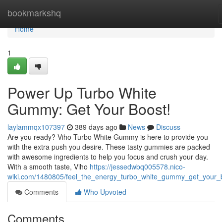
Home
bookmarkshq
Home
1
Power Up Turbo White
Gummy: Get Your Boost!
laylammqx107397
389 days ago
News
Discuss
Are you ready? Viho Turbo White Gummy is here to provide you
with the extra push you desire. These tasty gummies are packed
with awesome ingredients to help you focus and crush your day.
With a smooth taste, Viho
https://jessedwbq005578.nico-
wiki.com/1480805/feel_the_energy_turbo_white_gummy_get_your_
Comments
Who Upvoted
Comments