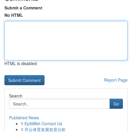
Submit a Comment
No HTML
HTML is disabled
Report Page
Search
Go
Published News
1
Ep88Bet Contact Us
1
开云体育发展前景分析