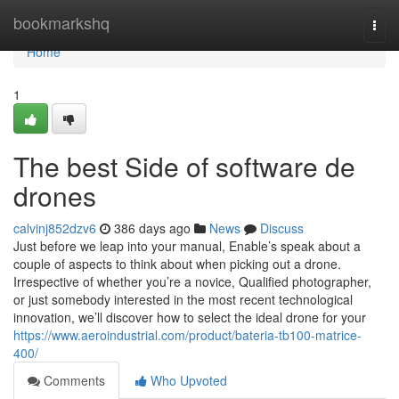
Home
bookmarkshq
Togg
navi
Home
1
The best Side of software de
drones
calvinj852dzv6
386 days ago
News
Discuss
Just before we leap into your manual, Enable’s speak about a
couple of aspects to think about when picking out a drone.
Irrespective of whether you’re a novice, Qualified photographer,
or just somebody interested in the most recent technological
innovation, we’ll discover how to select the ideal drone for your
https://www.aeroindustrial.com/product/bateria-tb100-matrice-
400/
Comments
Who Upvoted