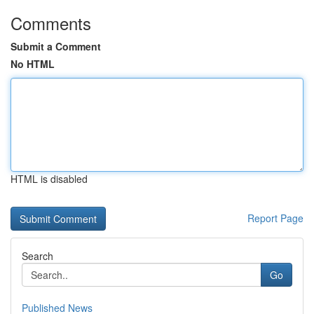
Comments
Submit a Comment
No HTML
HTML is disabled
Report Page
Search
Go
Published News