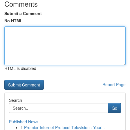
Comments
Submit a Comment
No HTML
HTML is disabled
Report Page
Search
Go
Published News
1
Premier Internet Protocol Television : Your...