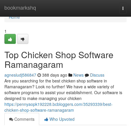
Home
bookmarkshq
Togg
navi
Home
1
Top Chicken Shop Software
Ramanagaram
agnesludj586847
388 days ago
News
Discuss
Are you searching for the best chicken shop software in
Ramanagaram? Look no further! We have a wide variety of
software programs to assist your establishment. Our software is
designed to make managing your chicken
https://pennyaopk192228.bcbloggers.com/35293339/best-
chicken-shop-software-ramanagaram
Comments
Who Upvoted