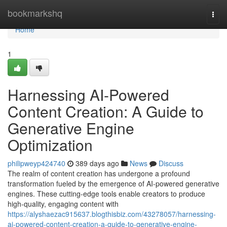
Home
bookmarkshq
Togg
navi
Home
1
Harnessing AI-Powered
Content Creation: A Guide to
Generative Engine
Optimization
philipweyp424740
389 days ago
News
Discuss
The realm of content creation has undergone a profound
transformation fueled by the emergence of AI-powered generative
engines. These cutting-edge tools enable creators to produce
high-quality, engaging content with
https://alyshaezac915637.blogthisbiz.com/43278057/harnessing-
ai-powered-content-creation-a-guide-to-generative-engine-