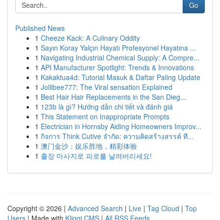
Go
Published News
1
Cheeze Kack: A Culinary Oddity
1
Sayın Koray Yalçın Hayatı Profesyonel Hayatına ...
1
Navigating Industrial Chemical Supply: A Compre...
1
API Manufacturer Spotlight: Trends & Innovations
1
Kakaktua4d: Tutorial Masuk & Daftar Paling Update
1
Jollibee777: The Viral sensation Explained
1
Best Hair Hair Replacements in the San Dieg...
1
123b là gì? Hướng dẫn chi tiết và đánh giá
1
This Statement on Inappropriate Prompts
1
Electrician in Hornsby Aiding Homeowners Improv...
1
กิจการ Think Cutive จำกัด: ความคิดสร้างสรรค์ ที...
1
澳门金沙：娱乐胜地，精彩体验
1
출장 마사지로 피로를 날려버리세요!
Copyright © 2026 |
Advanced Search
|
Live
|
Tag Cloud
|
Top
Users
| Made with
Kliqqi CMS
|
All RSS Feeds