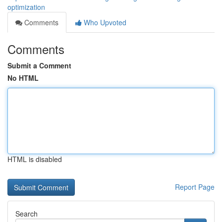
optimization
Comments
Who Upvoted
Comments
Submit a Comment
No HTML
HTML is disabled
Report Page
Search