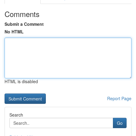
Comments
Submit a Comment
No HTML
HTML is disabled
Report Page
Search
Go