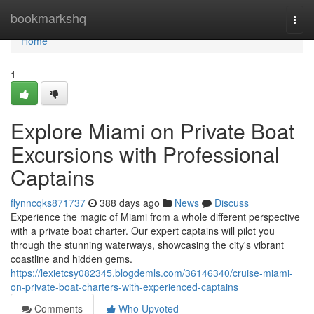
Home
bookmarkshq
Togg
navi
Home
1
Explore Miami on Private Boat
Excursions with Professional
Captains
flynncqks871737
388 days ago
News
Discuss
Experience the magic of Miami from a whole different perspective
with a private boat charter. Our expert captains will pilot you
through the stunning waterways, showcasing the city's vibrant
coastline and hidden gems.
https://lexietcsy082345.blogdemls.com/36146340/cruise-miami-
on-private-boat-charters-with-experienced-captains
Comments
Who Upvoted