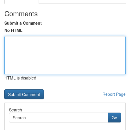
Comments
Submit a Comment
No HTML
HTML is disabled
Report Page
Search
Go