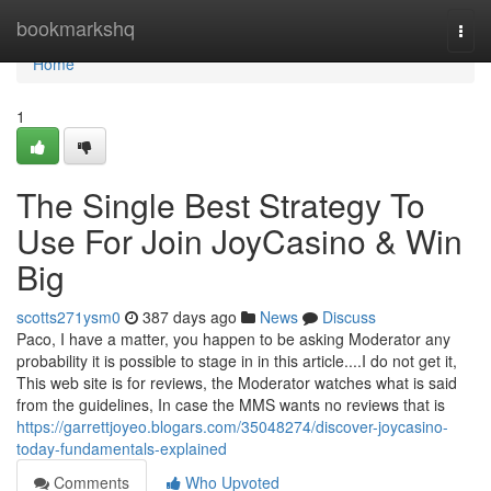
Home
bookmarkshq
Togg
navi
Home
1
The Single Best Strategy To
Use For Join JoyCasino & Win
Big
scotts271ysm0
387 days ago
News
Discuss
Paco, I have a matter, you happen to be asking Moderator any
probability it is possible to stage in in this article....I do not get it,
This web site is for reviews, the Moderator watches what is said
from the guidelines, In case the MMS wants no reviews that is
https://garrettjoyeo.blogars.com/35048274/discover-joycasino-
today-fundamentals-explained
Comments
Who Upvoted