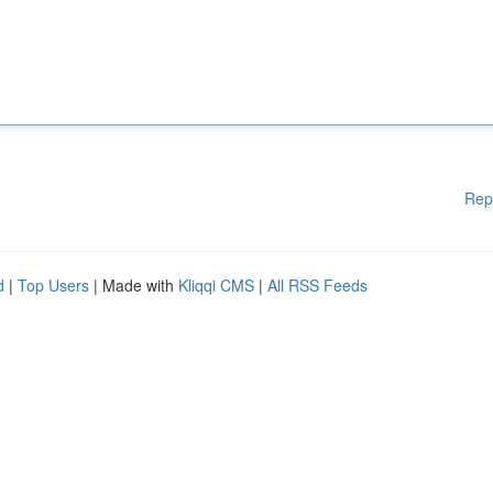
Rep
d
|
Top Users
| Made with
Kliqqi CMS
|
All RSS Feeds