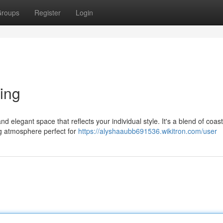
roups
Register
Login
ing
nd elegant space that reflects your individual style. It's a blend of coast
ng atmosphere perfect for
https://alyshaaubb691536.wikitron.com/user