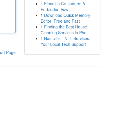
1
Fiendish Crusaders: A
Forbidden Vow
1
Download Quick Memory
Editor: Free and Fast
1
Finding the Best House
Cleaning Services in Pho...
1
Nashville TN IT Services:
Your Local Tech Support
ort Page