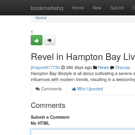
Home
bookmarkshq
Home
New
Submit
G
Home
1
Revel in Hampton Bay Liv
jimypne817730
386 days ago
News
Discuss
Hampton Bay lifestyle is all about cultivating a serene a
influences with modern trends, resulting in a welcomi
Comments
Who Upvoted
Comments
Submit a Comment
No HTML