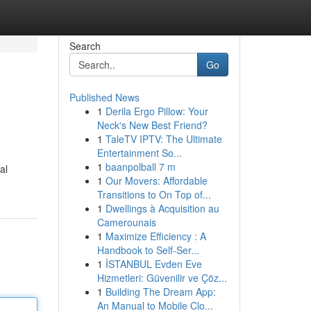
Search
Go
Published News
1
Derila Ergo Pillow: Your
Neck's New Best Friend?
1
TaleTV IPTV: The Ultimate
Entertainment So...
1
baanpolball 7 m
al
1
Our Movers: Affordable
Transitions to On Top of...
1
Dwellings à Acquisition au
Camerounais
1
Maximize Efficiency : A
Handbook to Self-Ser...
1
İSTANBUL Evden Eve
Hizmetleri: Güvenilir ve Çöz...
1
Building The Dream App:
An Manual to Mobile Clo...