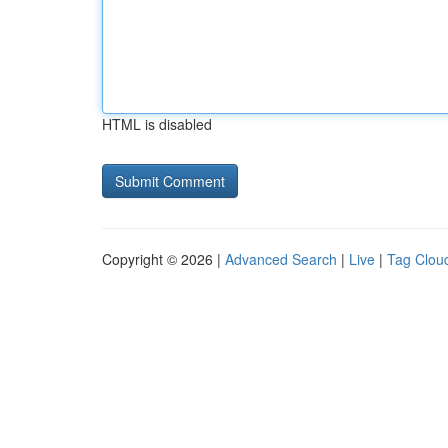
HTML is disabled
Copyright © 2026 |
Advanced Search
|
Live
|
Tag Clou