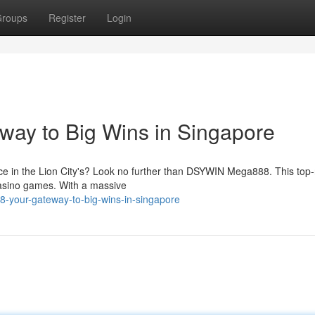
roups
Register
Login
way to Big Wins in Singapore
ce in the Lion City's? Look no further than DSYWIN Mega888. This top-
d casino games. With a massive
8-your-gateway-to-big-wins-in-singapore