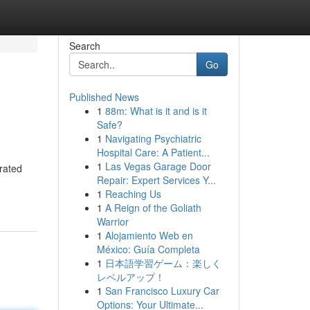
Search
Go
Published News
1
88m: What is it and is it
Safe?
1
Navigating Psychiatric
Hospital Care: A Patient...
1
Las Vegas Garage Door
rated
Repair: Expert Services Y...
1
Reaching Us
1
A Reign of the Goliath
Warrior
1
Alojamiento Web en
México: Guía Completa
1
日本語学習ゲーム：楽しく
レベルアップ！
1
San Francisco Luxury Car
Options: Your Ultimate...