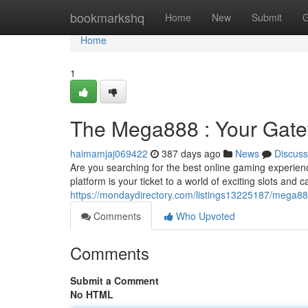
Home
bookmarkshq
Home
New
Submit
G
Home
1
The Mega888 : Your Gate
haimamjaj069422
387 days ago
News
Discuss
Are you searching for the best online gaming experien
platform is your ticket to a world of exciting slots an
https://mondaydirectory.com/listings13225187/mega88
Comments
Who Upvoted
Comments
Submit a Comment
No HTML