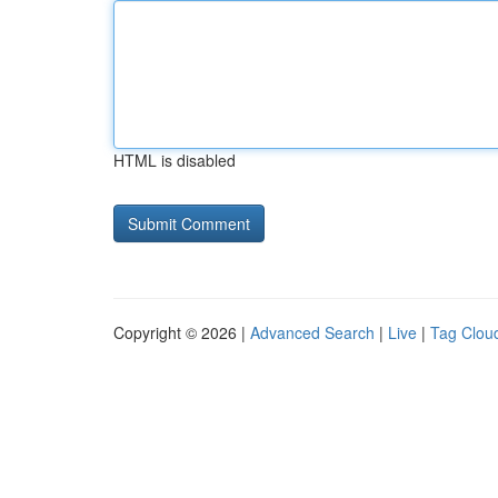
HTML is disabled
Copyright © 2026 |
Advanced Search
|
Live
|
Tag Clou