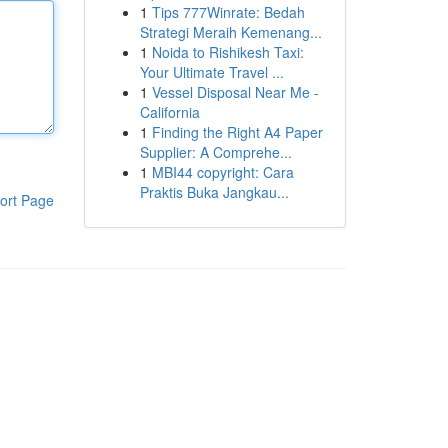
1
Tips 777Winrate: Bedah
Strategi Meraih Kemenang...
1
Noida to Rishikesh Taxi:
Your Ultimate Travel ...
1
Vessel Disposal Near Me -
California
1
Finding the Right A4 Paper
Supplier: A Comprehe...
1
MBI44 copyright: Cara
Praktis Buka Jangkau...
ort Page