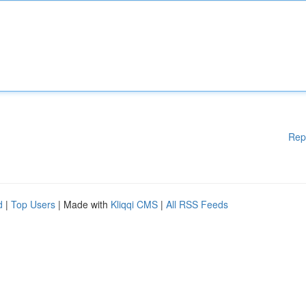
Rep
d
|
Top Users
| Made with
Kliqqi CMS
|
All RSS Feeds