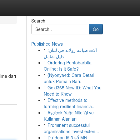
Search
Go
Published News
1
آلات طباعة رولاند في لبنان:
دليل شامل
1
Ordering Pentobarbital
Online: Is it Safe?
1
{Nyonya4d: Cara Detail
ine dari
untuk Pemain Baru
1
Gold365 New ID: What You
Need to Know
1
Effective methods to
forming resilient financia...
1
Ayçiçek Yağı: Niteliği ve
Kullanım Alanları
1
Prominent successful
organisations invest exten...
1
Dự đoán lô 3 số MN