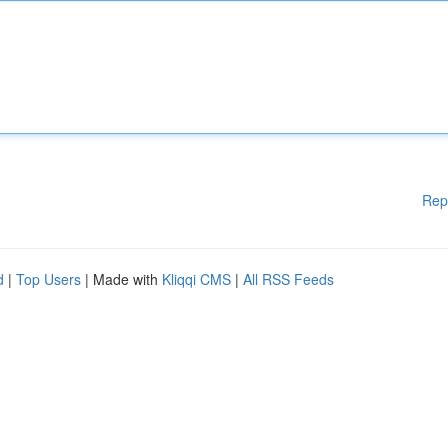
Rep
d
|
Top Users
| Made with
Kliqqi CMS
|
All RSS Feeds