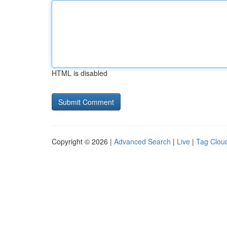
HTML is disabled
Copyright © 2026 |
Advanced Search
|
Live
|
Tag Clou