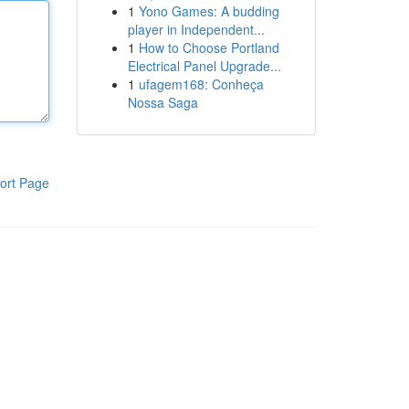
1
Yono Games: A budding
player in Independent...
1
How to Choose Portland
Electrical Panel Upgrade...
1
ufagem168: Conheça
Nossa Saga
ort Page