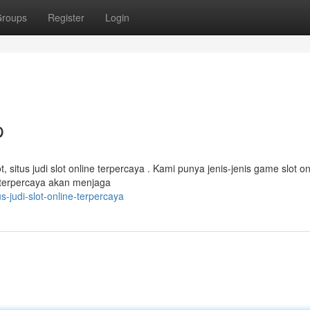
roups
Register
Login
p
tus judi slot online terpercaya . Kami punya jenis-jenis game slot onl
n terpercaya akan menjaga
-judi-slot-online-terpercaya