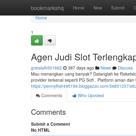
Home
bookmarkshq
Home
New
Submit
G
Home
1
Agen Judi Slot Terlengka
gretalylh501662
387 days ago
News
Discuss
Mau menangkan uang banyak? Datanglah ke Roketslot, si
provider terkenal seperti PG Soft . Platform aman da
https://pennylhdr495194.bloggazzo.com/34831237/situs
Comments
Who Upvoted
Comments
Submit a Comment
No HTML