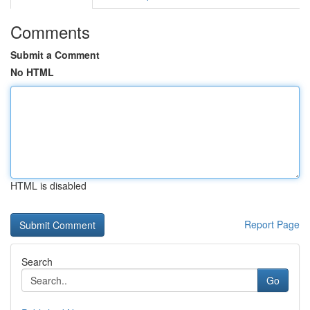
Comments
Submit a Comment
No HTML
HTML is disabled
Report Page
Search
Go