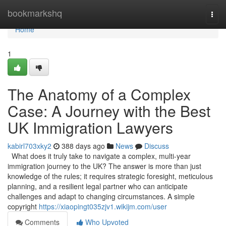
Home
bookmarkshq
Togg
navi
Home
1
The Anatomy of a Complex
Case: A Journey with the Best
UK Immigration Lawyers
kabirl703xky2
388 days ago
News
Discuss
What does it truly take to navigate a complex, multi-year
immigration journey to the UK? The answer is more than just
knowledge of the rules; it requires strategic foresight, meticulous
planning, and a resilient legal partner who can anticipate
challenges and adapt to changing circumstances. A simple
copyright
https://xiaopingt035zjv1.wikijm.com/user
Comments
Who Upvoted