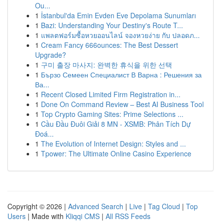
Ou...
1
İstanbul'da Emin Evden Eve Depolama Sunumları
1
Bazi: Understanding Your Destiny's Route T...
1
แพลตฟอร์มซื้อหวยออนไลน์ จองหวยง่าย กับ ปลอดภ...
1
Cream Fancy 666ounces: The Best Dessert
Upgrade?
1
구미 출장 마사지: 완벽한 휴식을 위한 선택
1
Бързо Семеен Специалист В Варна : Решения за
Ва...
1
Recent Closed Limited Firm Registration in...
1
Done On Command Review – Best AI Business Tool
1
Top Crypto Gaming Sites: Prime Selections ...
1
Cầu Đầu Đuôi Giải 8 MN - XSMB: Phân Tích Dự
Đoá...
1
The Evolution of Internet Design: Styles and ...
1
Tpower: The Ultimate Online Casino Experience
Copyright © 2026 |
Advanced Search
|
Live
|
Tag Cloud
|
Top
Users
| Made with
Kliqqi CMS
|
All RSS Feeds