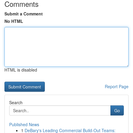
Comments
Submit a Comment
No HTML
HTML is disabled
Report Page
Search
Go
Published News
1
DeBary's Leading Commercial Build-Out Teams: