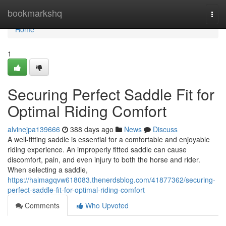
Home
bookmarkshq
Togg
navi
Home
1
Securing Perfect Saddle Fit for
Optimal Riding Comfort
alvinejpa139666
388 days ago
News
Discuss
A well-fitting saddle is essential for a comfortable and enjoyable
riding experience. An improperly fitted saddle can cause
discomfort, pain, and even injury to both the horse and rider.
When selecting a saddle,
https://haimagqvw618083.thenerdsblog.com/41877362/securing-
perfect-saddle-fit-for-optimal-riding-comfort
Comments
Who Upvoted