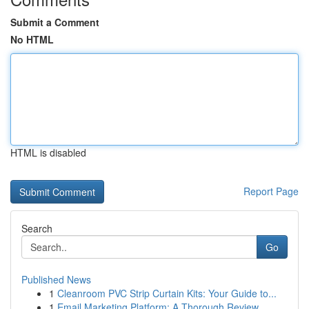
Submit a Comment
No HTML
HTML is disabled
Report Page
Search
Go
Published News
1
Cleanroom PVC Strip Curtain Kits: Your Guide to...
1
Email Marketing Platform: A Thorough Review