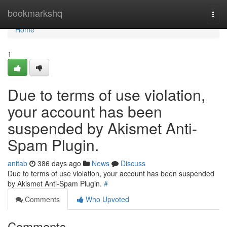
Home
bookmarkshq
Togg
navi
Home
1
Due to terms of use violation,
your account has been
suspended by Akismet Anti-
Spam Plugin.
anitab
386 days ago
News
Discuss
Due to terms of use violation, your account has been suspended
by Akismet Anti-Spam Plugin.
#
Comments
Who Upvoted
Comments