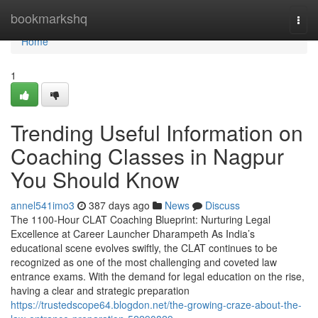
Home
bookmarkshq
Togg
navi
Home
1
Trending Useful Information on
Coaching Classes in Nagpur
You Should Know
annel541imo3
387 days ago
News
Discuss
The 1100-Hour CLAT Coaching Blueprint: Nurturing Legal
Excellence at Career Launcher Dharampeth As India’s
educational scene evolves swiftly, the CLAT continues to be
recognized as one of the most challenging and coveted law
entrance exams. With the demand for legal education on the rise,
having a clear and strategic preparation
https://trustedscope64.blogdon.net/the-growing-craze-about-the-