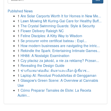
Published News
1
Are Solar Carports Worth It for Homes in New Me...
1
Lawn Mowing Mt Kuring-Gai Care for Healthy Buff...
1
The Crystal Swimming Guards: Style & Security
1
Flower Delivery Raleigh NC
1
Feline Disciples: A Kitty Way to Wisdom
1
Se procurer votre certificat bateau : Expl...
1
How modern businesses are navigating the intric...
1
Rekindle the Spark: Entertaining Intimate Games...
1
HH88: A Nostalgic Examination
1
Czy płacisz za jakość, a nie za reklamę? Przean...
1
Revealing the Design Guide
1
ช่างรับเหมาต่อเติม: ค้นหาและเลือก ผู้เชี่ยวช...
1
Laptop AI: Revolusi Produktivitas di Genggaman
1
Glasgow's Green Scene: A Overview at Cannabis
Use
1
Cómo Preparar Tamales de Elote: La Receta
Autén...