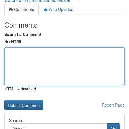
law-entrance-preparation-52290829
Comments
Who Upvoted
Comments
Submit a Comment
No HTML
HTML is disabled
Report Page
Search
Go