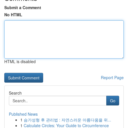
Submit a Comment
No HTML
HTML is disabled
Report Page
Search
Go
Published News
1
슴가성형 후 관리법 : 자연스러운 아름다움을 위...
1
Calculate Circles: Your Guide to Circumference