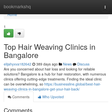
Home
bookmarkshq
Togg
navi
Home
1
Top Hair Weaving Clinics in
Bangalore
elijahyxva182642
389 days ago
News
Discuss
Are you concerned about hair loss and looking for reliable
solutions? Bangalore is a hub for hair restoration, with numerous
clinics offering cutting-edge treatments. Finding the ideal clinic
can be overwhelming, so
https://businessline.global/best-hair-
weaving-clinics-in-bangalore-get-your-hair-back/
Comments
Who Upvoted
Comments