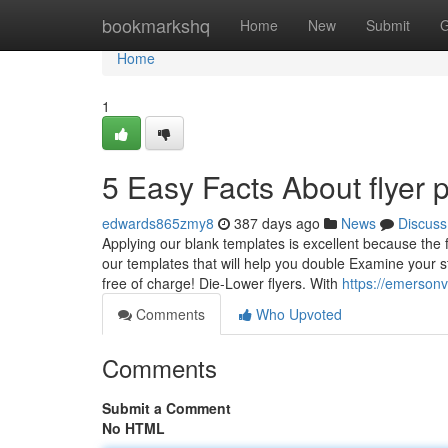
Home
bookmarkshq
Home
New
Submit
G
Home
1
5 Easy Facts About flyer 
edwards865zmy8
387 days ago
News
Discuss
Applying our blank templates is excellent because the 
our templates that will help you double Examine your s
free of charge! Die-Lower flyers. With
https://emerson
Comments
Who Upvoted
Comments
Submit a Comment
No HTML