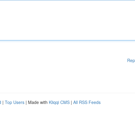
Rep
d
|
Top Users
| Made with
Kliqqi CMS
|
All RSS Feeds