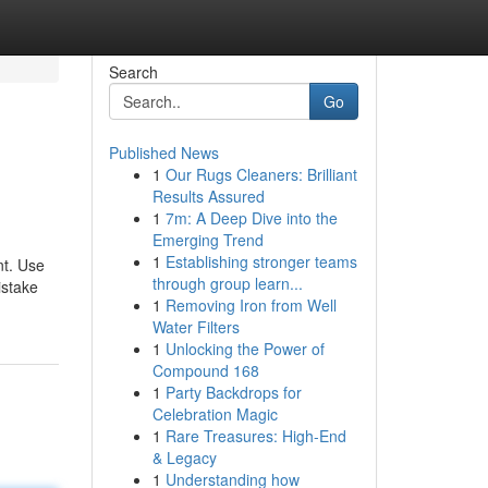
Search
Go
Published News
1
Our Rugs Cleaners: Brilliant
Results Assured
1
7m: A Deep Dive into the
Emerging Trend
1
Establishing stronger teams
nt. Use
through group learn...
istake
1
Removing Iron from Well
Water Filters
1
Unlocking the Power of
Compound 168
1
Party Backdrops for
Celebration Magic
1
Rare Treasures: High-End
& Legacy
1
Understanding how