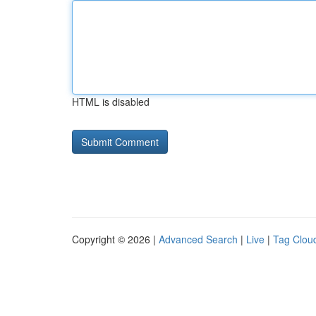
HTML is disabled
Copyright © 2026 |
Advanced Search
|
Live
|
Tag Clou