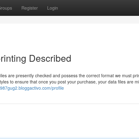
roups
Register
Login
printing Described
files are presently checked and possess the correct format we must pri
tyles to ensure that once you post your purchase, your data files are m
v987gug2.bloggactivo.com/profile