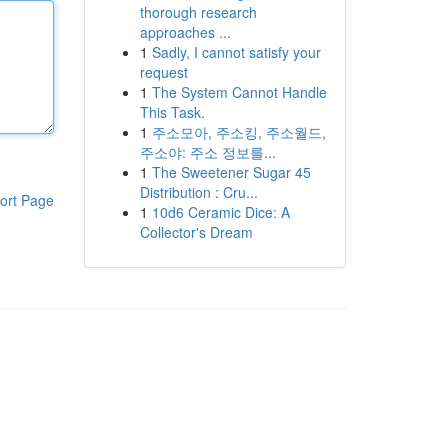
thorough research
approaches ...
1
Sadly, I cannot satisfy your
request
1
The System Cannot Handle
This Task.
1
주소모아, 주소킹, 주소월드,
주소야: 주소 정보를...
1
The Sweetener Sugar 45
Distribution : Cru...
ort Page
1
10d6 Ceramic Dice: A
Collector's Dream