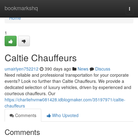
Home
bookmarkshq
Togg
navi
Home
1
Caltie Chauffeurs
umairlyen752212
390 days ago
News
Discuss
Need reliable and professional transportation for your corporate
events? Look no further than Caltie Chauffeurs. We provide a
dedicated selection of luxury vehicles, driven by experienced and
courteous chauffeurs. Our
https://charliehvmw081428.idblogmaker.com/35197971/caltie-
chauffeurs
Comments
Who Upvoted
Comments