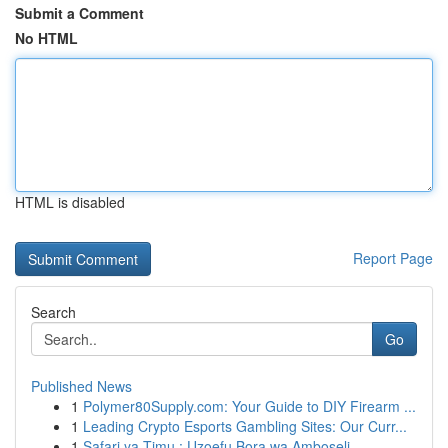
Submit a Comment
No HTML
HTML is disabled
Report Page
Search
Go
Published News
1
Polymer80Supply.com: Your Guide to DIY Firearm ...
1
Leading Crypto Esports Gambling Sites: Our Curr...
1
Safari ya Timu : Uzoefu Bora wa Amboseli