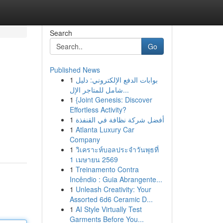
Search
Go
Published News
1
بوابات الدفع الإلكتروني: دليل
شامل للمتاجر الإل...
1
{Joint Genesis: Discover
Effortless Activity?
1
أفضل شركة نظافة في القنفذة
1
Atlanta Luxury Car
Company
1
วิเคราะห์บอลประจำวันพุธที่
1 เมษายน 2569
1
Treinamento Contra
Incêndio : Guia Abrangente...
1
Unleash Creativity: Your
Assorted 6d6 Ceramic D...
1
AI Style Virtually Test
Garments Before You...