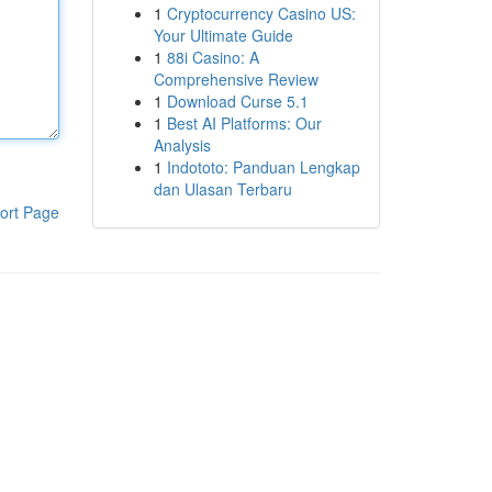
1
Cryptocurrency Casino US:
Your Ultimate Guide
1
88i Casino: A
Comprehensive Review
1
Download Curse 5.1
1
Best AI Platforms: Our
Analysis
1
Indototo: Panduan Lengkap
dan Ulasan Terbaru
ort Page