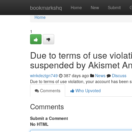
Home
bookmarkshq
Home
New
Submit
G
Home
1
Due to terms of use viola
suspended by Akismet An
winkdezign749
387 days ago
News
Discuss
Due to terms of use violation, your account has been
Comments
Who Upvoted
Comments
Submit a Comment
No HTML