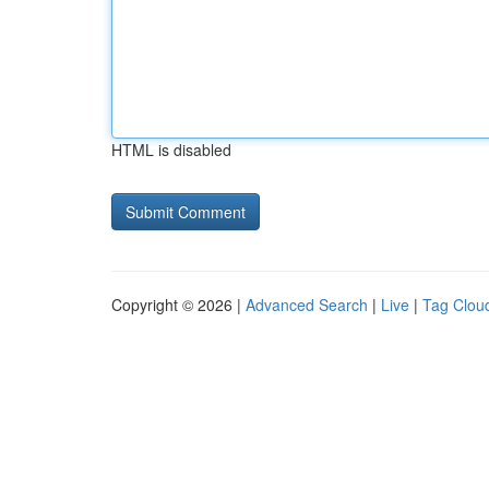
HTML is disabled
Copyright © 2026 |
Advanced Search
|
Live
|
Tag Clou