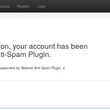
roups
Register
Login
tion, your account has been
ti-Spam Plugin.
 suspended by Akismet Anti-Spam Plugin.
#