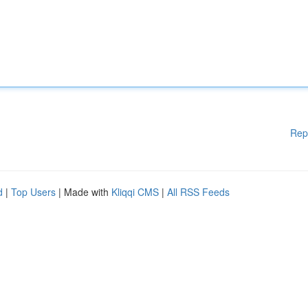
Rep
d
|
Top Users
| Made with
Kliqqi CMS
|
All RSS Feeds