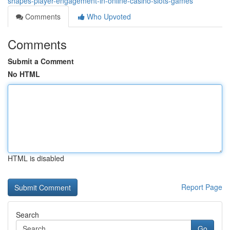
shapes-player-engagement-in-online-casino-slots-games
Comments
Who Upvoted
Comments
Submit a Comment
No HTML
HTML is disabled
Report Page
Search
Go