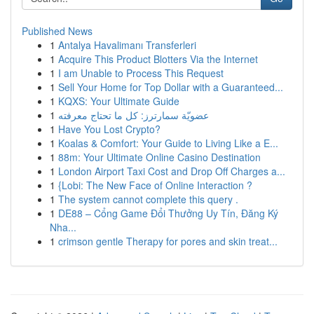
Published News
1
Antalya Havalimanı Transferleri
1
Acquire This Product Blotters Via the Internet
1
I am Unable to Process This Request
1
Sell Your Home for Top Dollar with a Guaranteed...
1
KQXS: Your Ultimate Guide
1
عضويّة سمارترز: كل ما تحتاج معرفته
1
Have You Lost Crypto?
1
Koalas & Comfort: Your Guide to Living Like a E...
1
88m: Your Ultimate Online Casino Destination
1
London Airport Taxi Cost and Drop Off Charges a...
1
{Lobi: The New Face of Online Interaction ?
1
The system cannot complete this query .
1
DE88 – Cổng Game Đổi Thưởng Uy Tín, Đăng Ký
Nha...
1
crimson gentle Therapy for pores and skin treat...