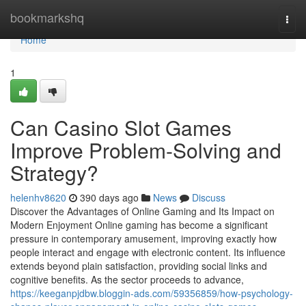
Home
bookmarkshq
Togg
navi
Home
1
Can Casino Slot Games
Improve Problem-Solving and
Strategy?
helenhv8620
390 days ago
News
Discuss
Discover the Advantages of Online Gaming and Its Impact on
Modern Enjoyment Online gaming has become a significant
pressure in contemporary amusement, improving exactly how
people interact and engage with electronic content. Its influence
extends beyond plain satisfaction, providing social links and
cognitive benefits. As the sector proceeds to advance,
https://keeganpjdbw.bloggin-ads.com/59356859/how-psychology-