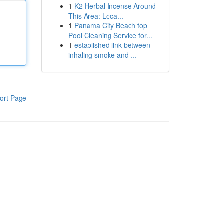
1
K2 Herbal Incense Around
This Area: Loca...
1
Panama City Beach top
Pool Cleaning Service for...
1
established link between
inhaling smoke and ...
ort Page