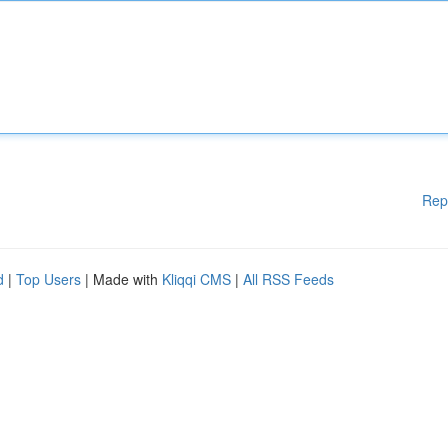
Rep
d
|
Top Users
| Made with
Kliqqi CMS
|
All RSS Feeds