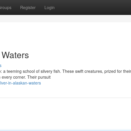
roups
Register
Login
n Waters
s
: a teeming school of silvery fish. These swift creatures, prized for thei
 every corner. Their pursuit
lver-in-alaskan-waters