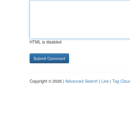
HTML is disabled
Copyright © 2026 |
Advanced Search
|
Live
|
Tag Clou