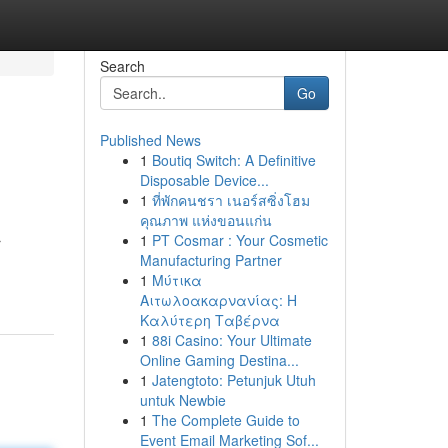
Search
Go
Published News
1
Boutiq Switch: A Definitive
Disposable Device...
1
ที่พักคนชรา เนอร์สซิ่งโฮม
คุณภาพ แห่งขอนแก่น
1
PT Cosmar : Your Cosmetic
r
Manufacturing Partner
1
Μύτικα
Αιτωλοακαρνανίας: Η
Καλύτερη Ταβέρνα
1
88i Casino: Your Ultimate
Online Gaming Destina...
1
Jatengtoto: Petunjuk Utuh
untuk Newbie
1
The Complete Guide to
Event Email Marketing Sof...