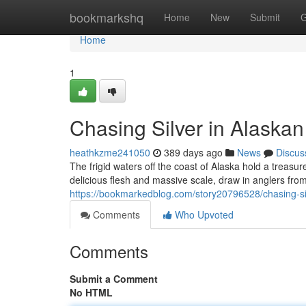
Home
bookmarkshq
Home
New
Submit
G
Home
1
Chasing Silver in Alaska
heathkzme241050
389 days ago
News
Discus
The frigid waters off the coast of Alaska hold a treasure
delicious flesh and massive scale, draw in anglers from
https://bookmarkedblog.com/story20796528/chasing-si
Comments
Who Upvoted
Comments
Submit a Comment
No HTML