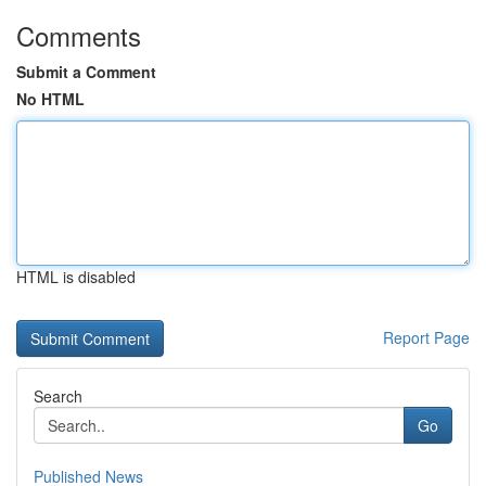
Comments
Submit a Comment
No HTML
HTML is disabled
Report Page
Search
Go
Published News