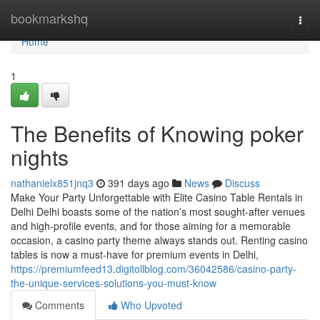
Home
bookmarkshq
Togg
navi
Home
1
The Benefits of Knowing poker
nights
nathanielx851jnq3
391 days ago
News
Discuss
Make Your Party Unforgettable with Elite Casino Table Rentals in
Delhi Delhi boasts some of the nation’s most sought-after venues
and high-profile events, and for those aiming for a memorable
occasion, a casino party theme always stands out. Renting casino
tables is now a must-have for premium events in Delhi,
https://premiumfeed13.digitollblog.com/36042586/casino-party-
the-unique-services-solutions-you-must-know
Comments
Who Upvoted