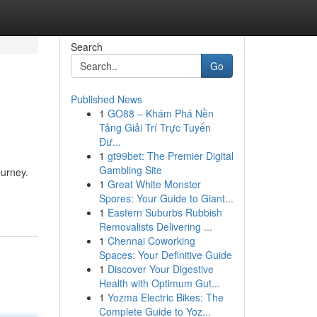
Search
Go
Published News
1
GO88 – Khám Phá Nền
Tảng Giải Trí Trực Tuyến
Đư...
1
gt99bet: The Premier Digital
Gambling Site
ourney.
1
Great White Monster
Spores: Your Guide to Giant...
1
Eastern Suburbs Rubbish
Removalists Delivering ...
1
Chennai Coworking
Spaces: Your Definitive Guide
1
Discover Your Digestive
Health with Optimum Gut...
1
Yozma Electric Bikes: The
Complete Guide to Yoz...