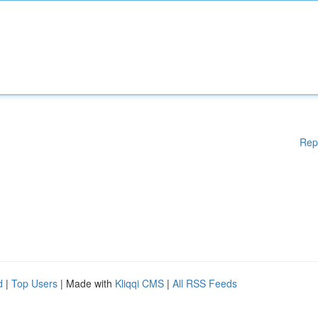
Rep
d
|
Top Users
| Made with
Kliqqi CMS
|
All RSS Feeds