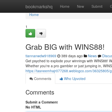
Home
bookmarkshq
Home
New
Submit
G
Home
1
Grab BIG with WINS88!
tiannanwdw918969
389 days ago
News
Discu
Get psyched to explode your winnings with WINS88! We'r
Whether you're a pro gambler or just jumping in, WIN
https://tasneemhajr077268.weblogco.com/36325805/gr
Comments
Who Upvoted
Comments
Submit a Comment
No HTML