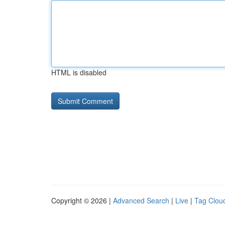
HTML is disabled
Copyright © 2026 |
Advanced Search
|
Live
|
Tag Clou