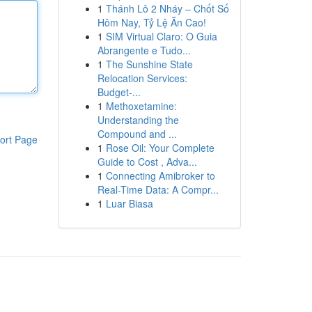
1
Thánh Lô 2 Nháy – Chốt Số
Hôm Nay, Tỷ Lệ Ăn Cao!
1
SIM Virtual Claro: O Guia
Abrangente e Tudo...
1
The Sunshine State
Relocation Services:
Budget-...
1
Methoxetamine:
Understanding the
Compound and ...
ort Page
1
Rose Oil: Your Complete
Guide to Cost , Adva...
1
Connecting Amibroker to
Real-Time Data: A Compr...
1
Luar Biasa