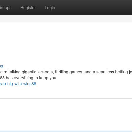
roups
Register
Login
ss
e talking gigantic jackpots, thrilling games, and a seamless betting j
S88 has everything to keep you
ab-big-with-wins88