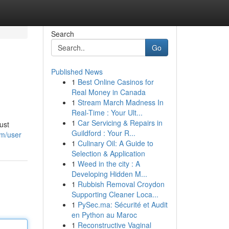
Search
Go
Published News
1
Best Online Casinos for
Real Money in Canada
1
Stream March Madness In
Real-Time : Your Ult...
1
Car Servicing & Repairs in
ust
Guildford : Your R...
m/user
1
Culinary Oil: A Guide to
Selection & Application
1
Weed in the city : A
Developing Hidden M...
1
Rubbish Removal Croydon
Supporting Cleaner Loca...
1
PySec.ma: Sécurité et Audit
en Python au Maroc
1
Reconstructive Vaginal