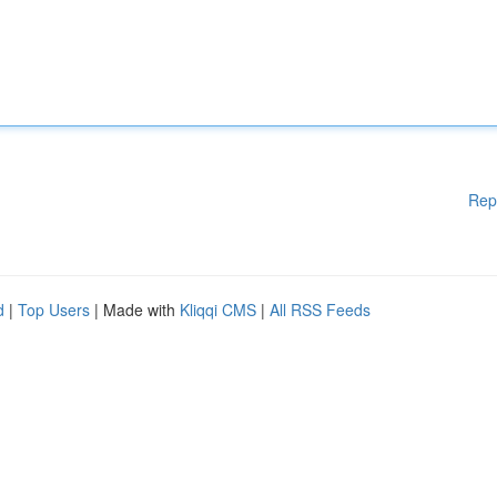
Rep
d
|
Top Users
| Made with
Kliqqi CMS
|
All RSS Feeds