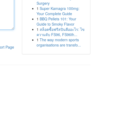
Surgery
1
Super Kamagra 100mg:
Your Complete Guide
1
BBQ Pellets 101: Your
Guide to Smoky Flavor
1
สล็อตซื้อฟรีสปินคืออะไร: ไข
ความลับ FS96, FS96th...
1
The way modern sports
organisations are transfo...
ort Page