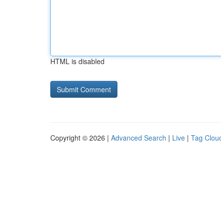
HTML is disabled
Copyright © 2026 |
Advanced Search
|
Live
|
Tag Clou