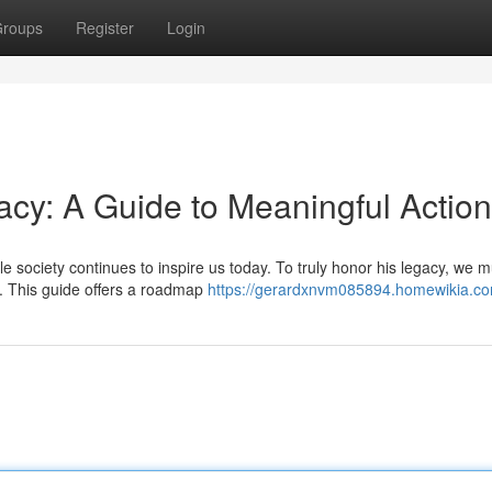
roups
Register
Login
acy: A Guide to Meaningful Action
le society continues to inspire us today. To truly honor his legacy, we m
. This guide offers a roadmap
https://gerardxnvm085894.homewikia.co