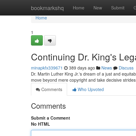
Home
bookmarkshq
Home
New
Submit
G
Home
1
Continuing Dr. King's Leg
minapkfx339671
389 days ago
News
Discuss
Dr. Martin Luther King Jr.'s dream of a just and equitab
move beyond mere copyright and take decisive strides
Comments
Who Upvoted
Comments
Submit a Comment
No HTML