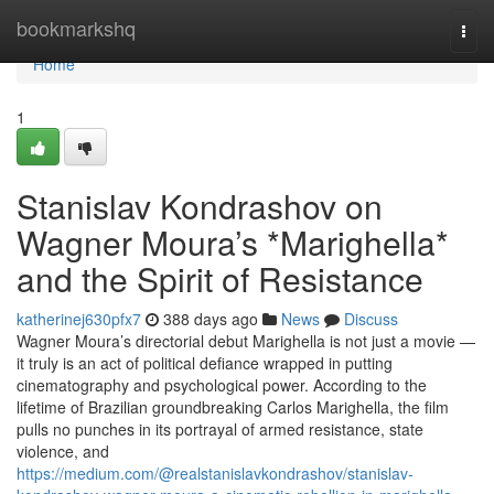
Home
bookmarkshq
Togg
navi
Home
1
Stanislav Kondrashov on
Wagner Moura’s *Marighella*
and the Spirit of Resistance
katherinej630pfx7
388 days ago
News
Discuss
Wagner Moura’s directorial debut Marighella is not just a movie —
it truly is an act of political defiance wrapped in putting
cinematography and psychological power. According to the
lifetime of Brazilian groundbreaking Carlos Marighella, the film
pulls no punches in its portrayal of armed resistance, state
violence, and
https://medium.com/@realstanislavkondrashov/stanislav-