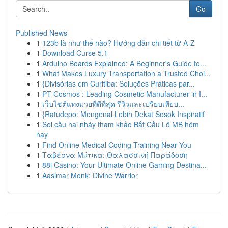
Go
Published News
1
123b là như thế nào? Hướng dẫn chi tiết từ A-Z
1
Download Curse 5.1
1
Arduino Boards Explained: A Beginner's Guide to...
1
What Makes Luxury Transportation a Trusted Choi...
1
{Divisórias em Curitiba: Soluções Práticas par...
1
PT Cosmos : Leading Cosmetic Manufacturer in I...
1
เว็บไซต์แทงมวยที่ดีที่สุด รีวิวและเปรียบเทียบ...
1
{Ratudepo: Mengenal Lebih Dekat Sosok Inspiratif
1
Soi cầu hai nháy tham khảo Bắt Cầu Lô MB hôm
nay
1
Find Online Medical Coding Training Near You
1
Ταβέρνα Μύτικα: Θαλασσινή Παράδοση
1
88i Casino: Your Ultimate Online Gaming Destina...
1
Aasimar Monk: Divine Warrior