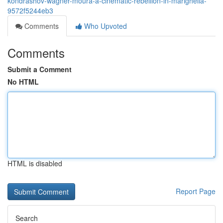
kondrashov-wagner-moura-a-cinematic-rebellion-in-marighella-
9572f5244eb3
Comments
Who Upvoted
Comments
Submit a Comment
No HTML
HTML is disabled
Report Page
Search