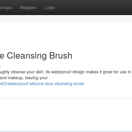
roups
Register
Login
ce Cleansing Brush
s
ghly cleanse your skin. Its waterproof design makes it great for use in
l, and makeup, leaving your
3/waterproof-silicone-face-cleansing-brush