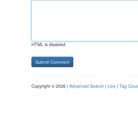
HTML is disabled
Copyright © 2026 |
Advanced Search
|
Live
|
Tag Clou