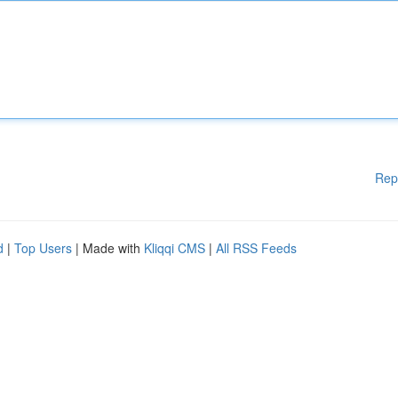
Rep
d
|
Top Users
| Made with
Kliqqi CMS
|
All RSS Feeds