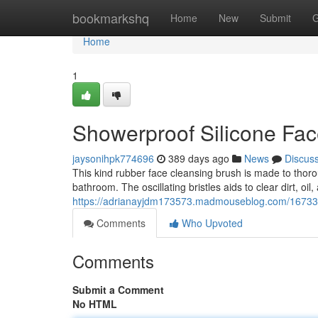
Home
bookmarkshq
Home
New
Submit
G
Home
1
Showerproof Silicone Fa
jaysonihpk774696
389 days ago
News
Discus
This kind rubber face cleansing brush is made to thorou
bathroom. The oscillating bristles aids to clear dirt, oi
https://adrianayjdm173573.madmouseblog.com/1673342
Comments
Who Upvoted
Comments
Submit a Comment
No HTML