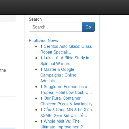
Search
Go
Published News
1
Cerritos Auto Glass: Glass
Repair Speciali...
1
Luke 10: A Bible Study in
Spiritual Warfare
1
Master a Google
 the
Campaigns : Online
Adminis...
1
Soggiorno Economico a
Tropea: Hotel Low Cost, C...
1
Our Rural Container
Choices: Prices & Availability
1
Cầu 3 Càng MN & Lô Xiên
XSMB: Xem Xét Chi Tiế...
1
Whole Melt V6: The
Ultimate Improvement?