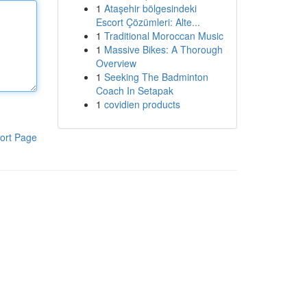
1
Ataşehir bölgesindeki
Escort Çözümleri: Alte...
1
Traditional Moroccan Music
1
Massive Bikes: A Thorough
Overview
1
Seeking The Badminton
Coach In Setapak
1
covidien products
ort Page