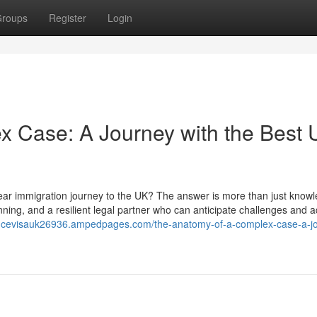
roups
Register
Login
x Case: A Journey with the Best
year immigration journey to the UK? The answer is more than just knowl
lanning, and a resilient legal partner who can anticipate challenges and a
iancevisauk26936.ampedpages.com/the-anatomy-of-a-complex-case-a-j