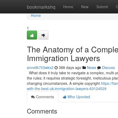
Home
bookmarkshq
Home
New
Submit
G
Home
1
The Anatomy of a Comple
Immigration Lawyers
annelik703wkx2
388 days ago
News
Discuss
What does it truly take to navigate a complex, multi-
the rules; it requires strategic foresight, meticulous p
changing circumstances. A simple copyright
https://f
with-the-best-uk-immigration-lawyers-63124529
Comments
Who Upvoted
Comments