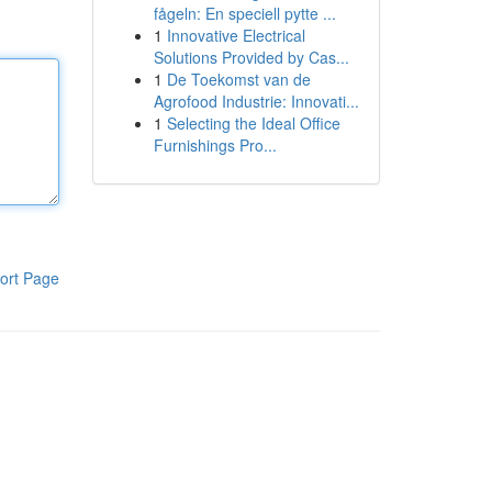
fågeln: En speciell pytte ...
1
Innovative Electrical
Solutions Provided by Cas...
1
De Toekomst van de
Agrofood Industrie: Innovati...
1
Selecting the Ideal Office
Furnishings Pro...
ort Page