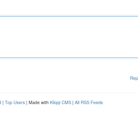
Rep
d
|
Top Users
| Made with
Kliqqi CMS
|
All RSS Feeds