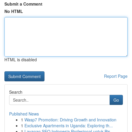
Submit a Comment
No HTML
HTML is disabled
Report Page
Search
Go
Published News
1
Wasp7 Promotion: Driving Growth and Innovation
1
Exclusive Apartments in Uganda: Exploring th...
1
Layanan SEO Indonesia Profesional untuk Bis...