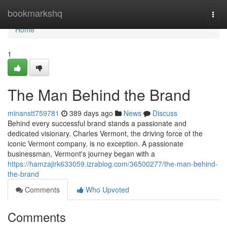
Home
bookmarkshq
Togg
navi
Home
1
The Man Behind the Brand
minanstt759781
389 days ago
News
Discuss
Behind every successful brand stands a passionate and
dedicated visionary. Charles Vermont, the driving force of the
iconic Vermont company, is no exception. A passionate
businessman, Vermont's journey began with a
https://hamzajirk633059.izrablog.com/36500277/the-man-behind-
the-brand
Comments
Who Upvoted
Comments