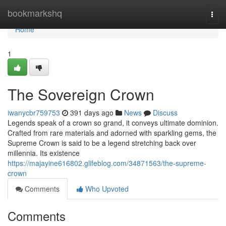
Home
bookmarkshq
Togg
navi
Home
1
The Sovereign Crown
iwanycbr759753
391 days ago
News
Discuss
Legends speak of a crown so grand, it conveys ultimate dominion.
Crafted from rare materials and adorned with sparkling gems, the
Supreme Crown is said to be a legend stretching back over
millennia. Its existence
https://majayine616802.glifeblog.com/34871563/the-supreme-
crown
Comments
Who Upvoted
Comments