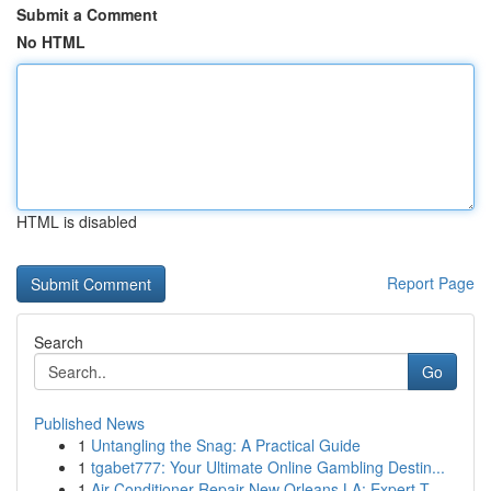
Submit a Comment
No HTML
HTML is disabled
Report Page
Search
Go
Published News
1
Untangling the Snag: A Practical Guide
1
tgabet777: Your Ultimate Online Gambling Destin...
1
Air Conditioner Repair New Orleans LA: Expert T...