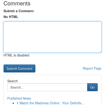
Comments
Submit a Comment
No HTML
HTML is disabled
Report Page
Search
Go
Published News
1
Watch the Madness Online : Your Definitiv...