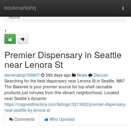
Home
bookmarkshq
Togg
navi
Home
1
Premier Dispensary in Seattle
near Lenora St
darrenabcp189807
389 days ago
News
Discuss
Searching for the best dispensary near Lenora St in Seattle, WA?
The Bakeréé is your premier source for top-shelf cannabis
products just minutes from this vibrant neighborhood. Located
near Seattle’s dynamic
https://magnetdirectory.com/listings13213922/premier-dispensary-
near-seattle-by-lenora-st
Comments
Who Upvoted