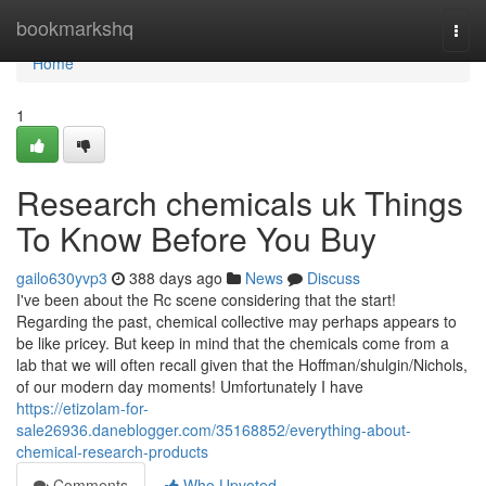
Home
bookmarkshq
Togg
navi
Home
1
Research chemicals uk Things
To Know Before You Buy
gailo630yvp3
388 days ago
News
Discuss
I've been about the Rc scene considering that the start!
Regarding the past, chemical collective may perhaps appears to
be like pricey. But keep in mind that the chemicals come from a
lab that we will often recall given that the Hoffman/shulgin/Nichols,
of our modern day moments! Umfortunately I have
https://etizolam-for-
sale26936.daneblogger.com/35168852/everything-about-
chemical-research-products
Comments
Who Upvoted