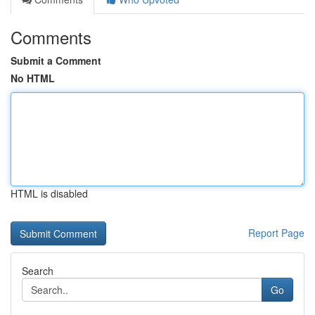
Comments
Submit a Comment
No HTML
HTML is disabled
Report Page
Search
Go