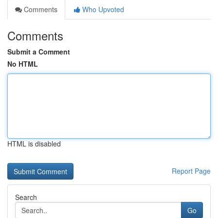
Comments
Who Upvoted
Comments
Submit a Comment
No HTML
HTML is disabled
Report Page
Search
Go