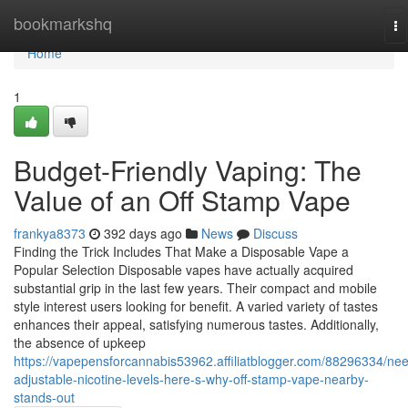
Home
bookmarkshq
To
na
Home
1
Budget-Friendly Vaping: The
Value of an Off Stamp Vape
frankya8373
392 days ago
News
Discuss
Finding the Trick Includes That Make a Disposable Vape a
Popular Selection Disposable vapes have actually acquired
substantial grip in the last few years. Their compact and mobile
style interest users looking for benefit. A varied variety of tastes
enhances their appeal, satisfying numerous tastes. Additionally,
the absence of upkeep
https://vapepensforcannabis53962.affiliatblogger.com/88296334/ne
adjustable-nicotine-levels-here-s-why-off-stamp-vape-nearby-
stands-out