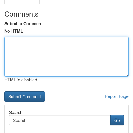
Comments
Submit a Comment
No HTML
HTML is disabled
Report Page
Search
Go