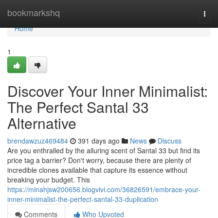
Home
bookmarkshq
Togg
navi
Home
1
Discover Your Inner Minimalist:
The Perfect Santal 33
Alternative
brendawzuz469484
391 days ago
News
Discuss
Are you enthralled by the alluring scent of Santal 33 but find its
price tag a barrier? Don't worry, because there are plenty of
incredible clones available that capture its essence without
breaking your budget. This
https://minahjsw200656.blogvivi.com/36826591/embrace-your-
inner-minimalist-the-perfect-santal-33-duplication
Comments
Who Upvoted