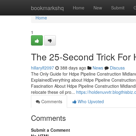
Home
bookmarkshq
Home
New
Submit
G
Home
1
The 25-Second Trick For 
hillarylf2097
388 days ago
News
Discuss
The Only Guide for Hdpe Pipeline Construction Midla
ExplainedEverything about Hdpe Pipeline Constructio
Fascination About Hdpe Pipeline Construction Midlan
relocate these oil pro...
https://holdenuvvtr.blogthisbi
Comments
Who Upvoted
Comments
Submit a Comment