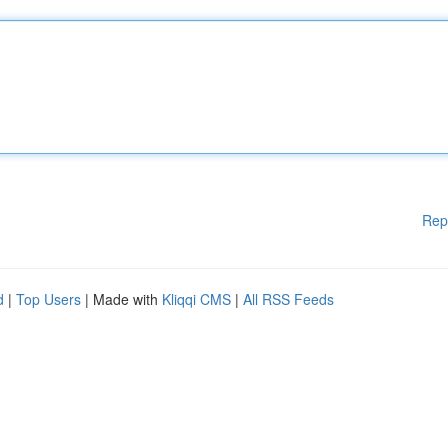
Rep
d
|
Top Users
| Made with
Kliqqi CMS
|
All RSS Feeds