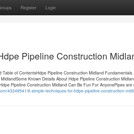
roups
Register
Login
Hdpe Pipeline Construction Midla
nd Table of ContentsHdpe Pipeline Construction Midland Fundamentals
n MidlandSome Known Details About Hdpe Pipeline Construction Midla
dHdpe Pipeline Construction Midland Can Be Fun For AnyonePipes are 
z.com/43249541/6-simple-techniques-for-hdpe-pipeline-construction-mid