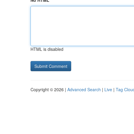
No HTML
HTML is disabled
Copyright © 2026 |
Advanced Search
|
Live
|
Tag Clou