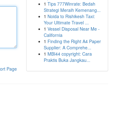
1
Tips 777Winrate: Bedah
Strategi Meraih Kemenang...
1
Noida to Rishikesh Taxi:
Your Ultimate Travel ...
1
Vessel Disposal Near Me -
California
1
Finding the Right A4 Paper
Supplier: A Comprehe...
1
MBI44 copyright: Cara
Praktis Buka Jangkau...
ort Page