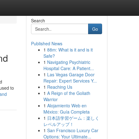
Search
Go
Published News
1
88m: What is it and is it
nd
Safe?
1
Navigating Psychiatric
Hospital Care: A Patient...
1
Las Vegas Garage Door
Repair: Expert Services Y...
nd
1
Reaching Us
used to
1
A Reign of the Goliath
land
Warrior
1
Alojamiento Web en
México: Guía Completa
1
日本語学習ゲーム：楽しく
レベルアップ！
1
San Francisco Luxury Car
Options: Your Ultimate...